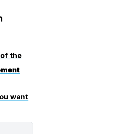
m
 of the
ement
you want