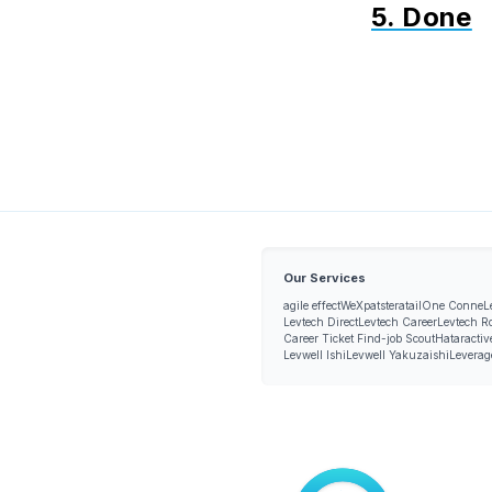
5. Done
Our Services
agile effect
WeXpats
teratail
One Conne
L
Levtech Direct
Levtech Career
Levtech R
Career Ticket Find-job Scout
Hataractiv
Levwell Ishi
Levwell Yakuzaishi
Leverag