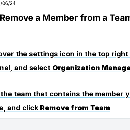
5/06/24
 Remove a Member from a Tea
over the settings icon in the top right
nel, and select
Organization Manag
t the team that contains the member 
e, and click
Remove from Team