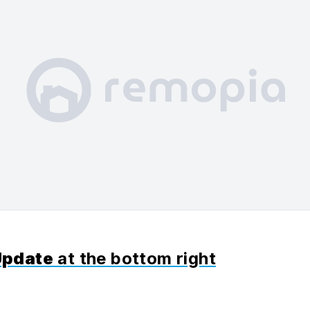
Update
at the bottom right