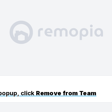
 popup, click
Remove from Team