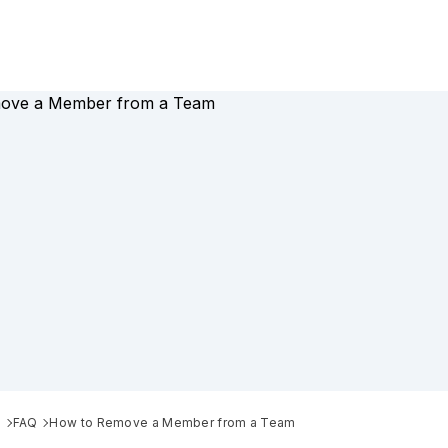
s
FAQ
How to Remove a Member from a Team