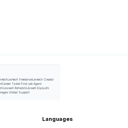
evtech
Levtech Freelance
Levtech Creator
nt
Career Ticket Find-job Agent
shi
Levwell Rehabili
Levwell Eiyoushi
erages Global Support
Languages