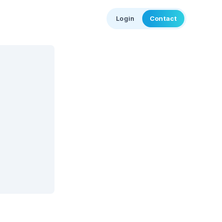
Login
Contact