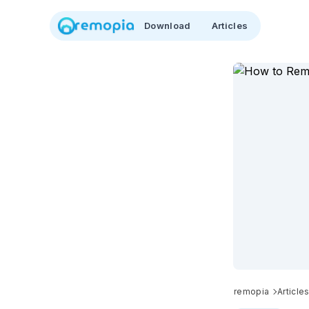
Download
Articles
remopia
Article