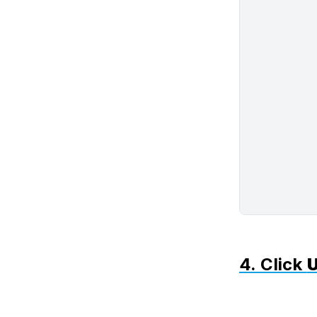
4. Click