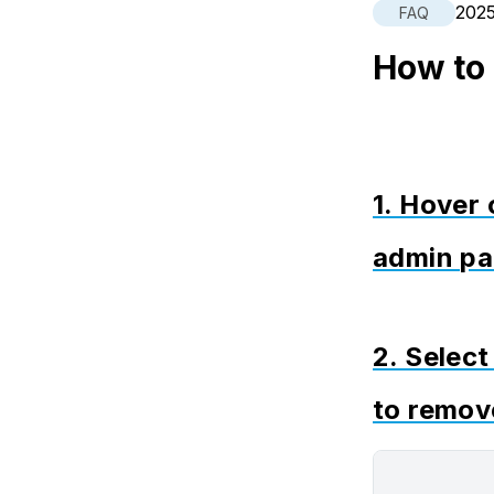
202
FAQ
How to
1. Hover 
admin pa
2. Selec
to remov