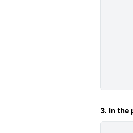
3. In the