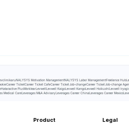
evcli
mikaru
NALYSYS Motivation Management
NALYSYS Labor Management
Freelance Hub
L
ookie
Career Ticket
Career Ticket Cafe
Career Ticket Job-change
Career Ticket Job-change Age
e
Hataractive Plus
Worklear
Levwell
Levwell Kaigo
Levwell Kango
Levwell Hoikushi
Levwell Iryogi
es Medical Care
Leverages M&A Advisory
Leverages Career China
Leverages Career Mexico
Lev
Product
Legal